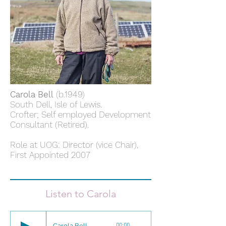
Carola Bell
(b.1949)
South Dell, Isle of Lewis.
Crofter; Self employed Development
Consultant (Retired).
Role at UOG: Director (vice Chair),
First Appointed 2007
Listen to Carola
Carola Bell
00:00