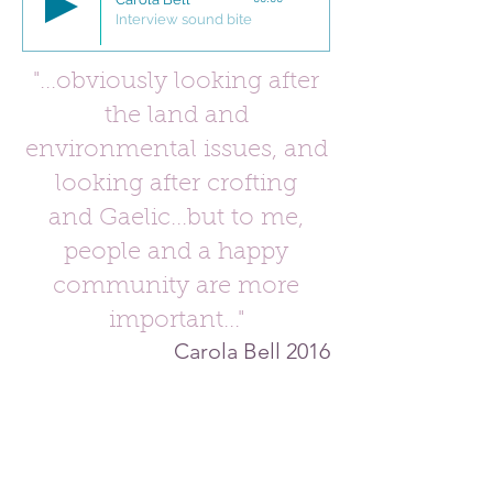
Interview sound bite
"...obviously looking after
the land and
environmental issues, and
looking after crofting
and Gaelic...but to me,
people and a happy
community are more
important
...
"
Carola Bell 2016