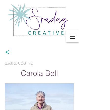
<
Back to UOG info
Carola Bell