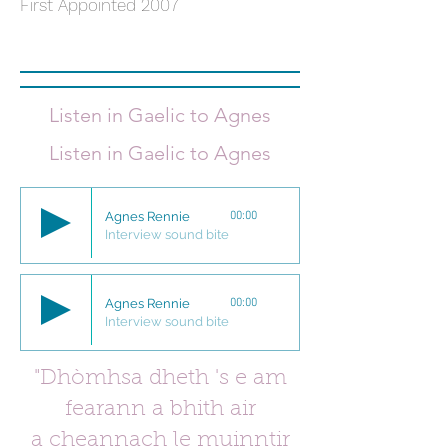
First Appointed 2007
Listen in Gaelic to
Agnes
Listen in Gaelic to
Agnes
Agnes Rennie
00:00
Interview sound bite
Agnes Rennie
00:00
Interview sound bite
"Dhòmhsa dheth 's e am
fearann a bhith
air
a cheannach le muinntir