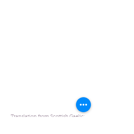
Translation from Scottish Gaelic:
"For me, the buyout has been one of
the most significant things that has