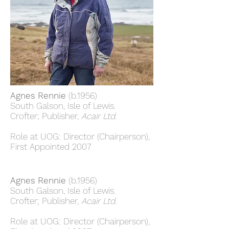
Agnes Rennie
(b.1956)
South Galson, Isle of Lewis.
Crofter; Publisher,
Acair Ltd.
Role at UOG: Director (Chairperson),
First Appointed 2007
Agnes Rennie
(b.1956)
South Galson, Isle of Lewis.
Crofter; Publisher,
Acair Ltd.
Role at UOG: Director (Chairperson),