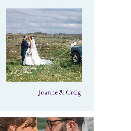
Joanne & Craig