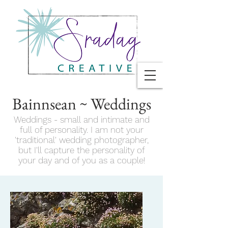
Bainnsean ~ Weddings
Weddings - small and intimate and
full of personality. I am not your
'traditional' wedding photographer,
but I'll capture the personality of
your day and of you as a couple!