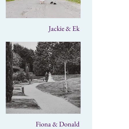
Jackie & Ek
Fiona & Donald