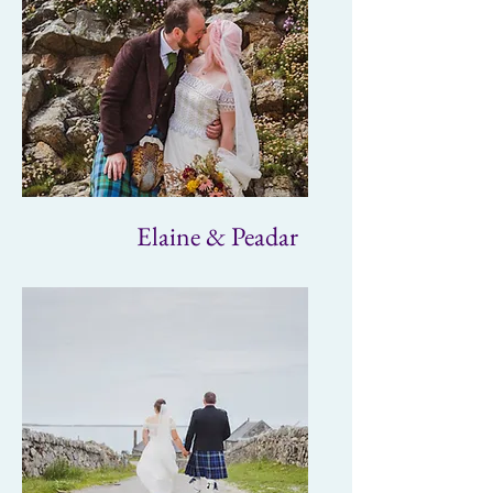
Elaine & Peadar