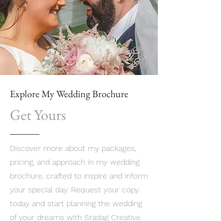
Explore My Wedding Brochure
Get Yours
Discover more about my packages,
pricing, and approach in my wedding
brochure, crafted to inspire and inform
your special day. Request your copy
today and start planning the wedding
of your dreams with Sradag Creative.