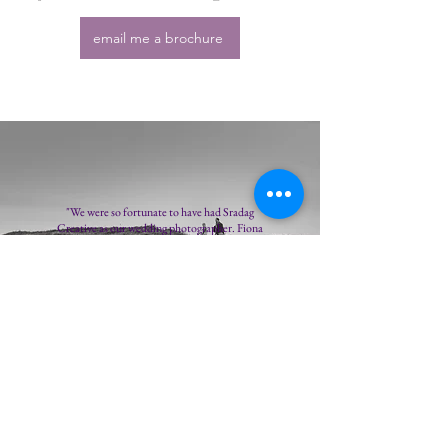
email me a brochure
"We were so fortunate to have had Sradag
Creative as our wedding photographer. Fiona
took us through the process with such clarity and
care that we were able to relax and enjoy an aspect
of the wedding that we were not initially confident
about doing. Fiona takes the time to get to know
you as a couple and was so flexible in her approach,
our shoots were so much fun and with her expert
eye and thoughtful attention to detail, the results
were simply stunning. 100% recommend you
choose Sradag Creative!"
Elaine Smith, 2021