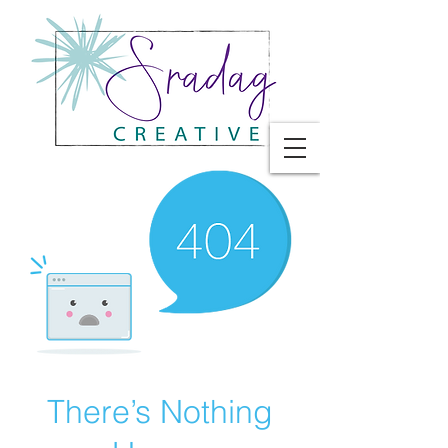
There’s Nothing