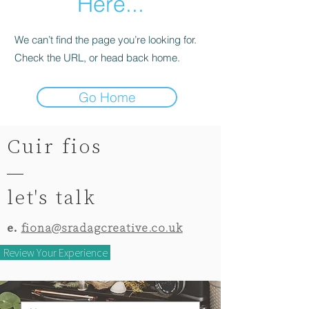
Here...
We can’t find the page you’re looking for.
Check the URL, or head back home.
Go Home
Cuir fios
let's talk
e.
fiona@sradagcreative.co.uk
Review Your Experience