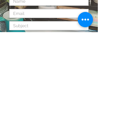
Send
Back to Top